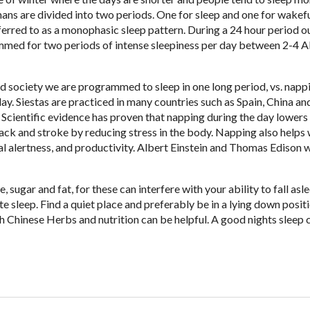
ans are divided into two periods. One for sleep and one for wakefu
ferred to as a monophasic sleep pattern. During a 24 hour period o
med for two periods of intense sleepiness per day between 2-4 
ed society we are programmed to sleep in one long period, vs. napp
day. Siestas are practiced in many countries such as Spain, China an
. Scientific evidence has proven that napping during the day lowers 
tack and stroke by reducing stress in the body. Napping also helps 
l alertness, and productivity. Albert Einstein and Thomas Edison 
 sugar and fat, for these can interfere with your ability to fall asle
e sleep. Find a quiet place and preferably be in a lying down positi
h Chinese Herbs and nutrition can be helpful. A good nights sleep 