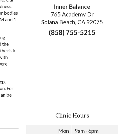
Inner Balance
lness.
ur bodies
765 Academy Dr
AM and 1-
Solana Beach, CA 92075
(858) 755-5215
ing
d the
the risk
with
were
ep.
on. For
can be
Clinic Hours
Mon
9am - 6pm