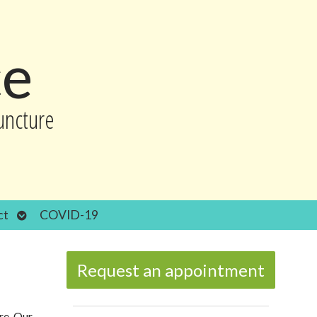
ce
uncture
Open
ct
COVID-19
submenu
Request an appointment
re. Our