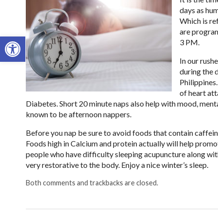
days as hum
Which is re
are program
Open toolbar
3 PM.
In our rush
during the 
Philippines
of heart at
Diabetes. Short 20 minute naps also help with mood, menta
known to be afternoon nappers.
Before you nap be sure to avoid foods that contain caffeine,
Foods high in Calcium and protein actually will help promot
people who have difficulty sleeping acupuncture along wit
very restorative to the body. Enjoy a nice winter’s sleep.
Both comments and trackbacks are closed.