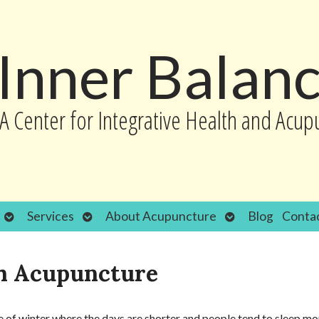
Inner Balan
A Center for Integrative Health and Acup
Open
Open
Open
Services
About Acupuncture
Blog
Conta
submenu
submenu
submenu
th Acupuncture
ime of winter where the days are shorter and people tend to sleep mo