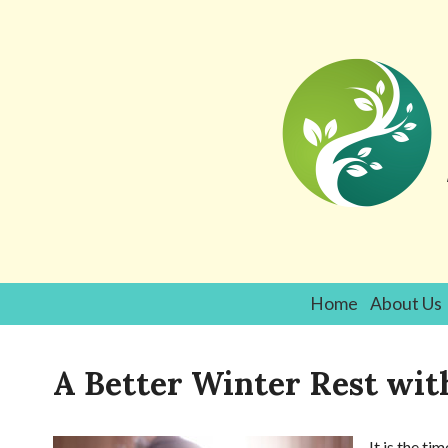
Home
About Us
A Better Winter Rest wi
It is the t