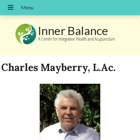
Inner Balance
A Center for Integrative Health and Acupuncture
Charles Mayberry, L.Ac.