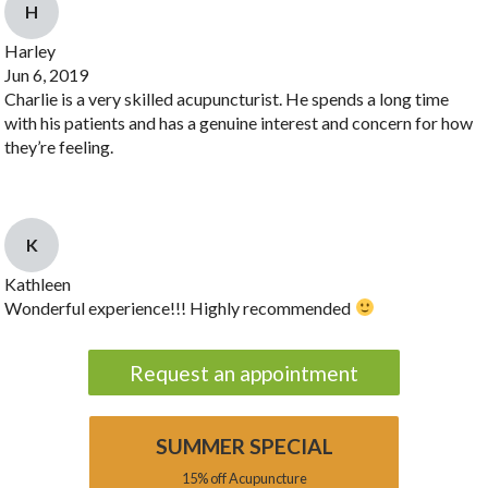
H
Harley
Jun 6, 2019
Charlie is a very skilled acupuncturist. He spends a long time
with his patients and has a genuine interest and concern for how
they’re feeling.
K
Kathleen
Wonderful experience!!! Highly recommended
Request an appointment
SUMMER SPECIAL
15% off Acupuncture