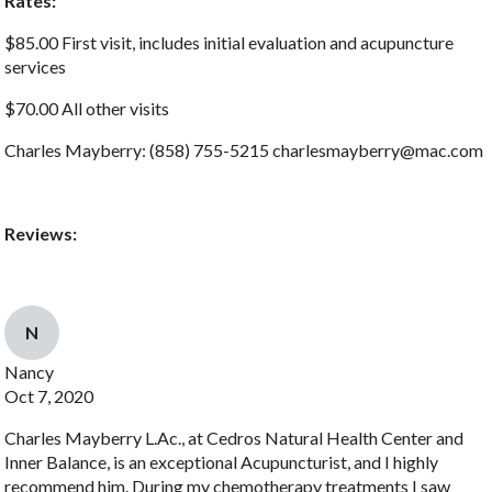
Rates:
$85.00 First visit, includes initial evaluation and acupuncture
services
$70.00 All other visits
Charles Mayberry: (858) 755-5215 charlesmayberry@mac.com
Reviews:
N
Nancy
Oct 7, 2020
Charles Mayberry L.Ac., at Cedros Natural Health Center and
Inner Balance, is an exceptional Acupuncturist, and I highly
recommend him. During my chemotherapy treatments I saw