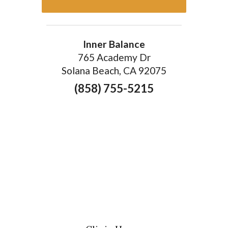
Inner Balance
765 Academy Dr
Solana Beach, CA 92075
(858) 755-5215