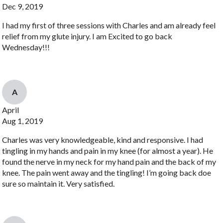
Dec 9, 2019
I had my first of three sessions with Charles and am already feel
relief from my glute injury. I am Excited to go back
Wednesday!!!
A
April
Aug 1, 2019
Charles was very knowledgeable, kind and responsive. I had
tingling in my hands and pain in my knee (for almost a year). He
found the nerve in my neck for my hand pain and the back of my
knee. The pain went away and the tingling! I’m going back doe
sure so maintain it. Very satisfied.