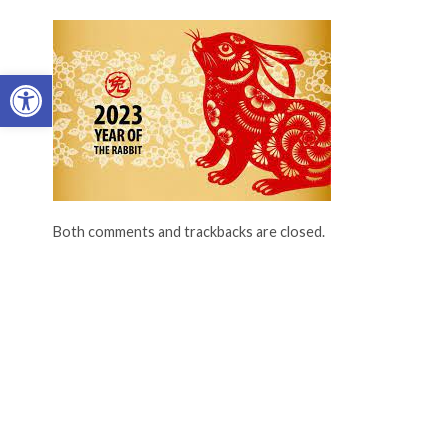
Open toolbar
Both comments and trackbacks are closed.