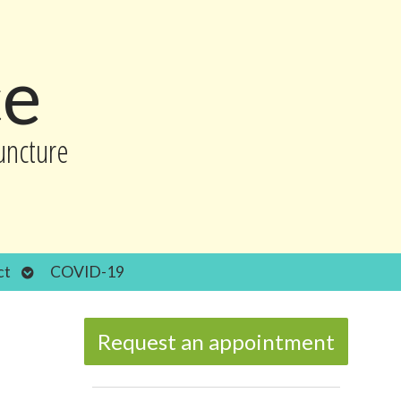
ce
uncture
Open
ct
COVID-19
submenu
Request an appointment