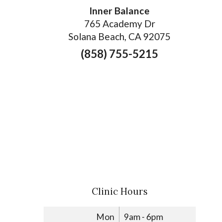
Inner Balance
765 Academy Dr
Solana Beach, CA 92075
(858) 755-5215
Clinic Hours
Mon
9am - 6pm