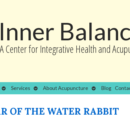
Inner Balan
A Center for Integrative Health and Acup
Open
Open
Open
Services
About Acupuncture
Blog
Conta
submenu
submenu
submenu
R OF THE WATER RABBIT