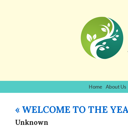
Home
About Us
«
WELCOME TO THE YEA
Unknown