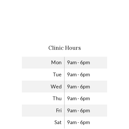
Clinic Hours
Mon
9am - 6pm
Tue
9am - 6pm
Wed
9am - 6pm
Thu
9am - 6pm
Fri
9am - 6pm
Sat
9am - 6pm