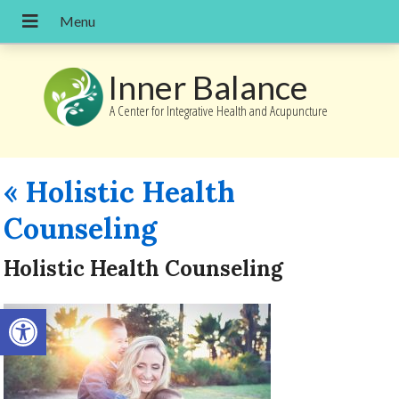
Inner Balance
A Center for Integrative Health and Acupuncture
«
Holistic Health
Counseling
Holistic Health Counseling
Open toolbar