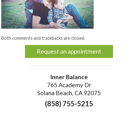
Both comments and trackbacks are closed.
Request an appointment
Inner Balance
765 Academy Dr
Solana Beach, CA 92075
(858) 755-5215