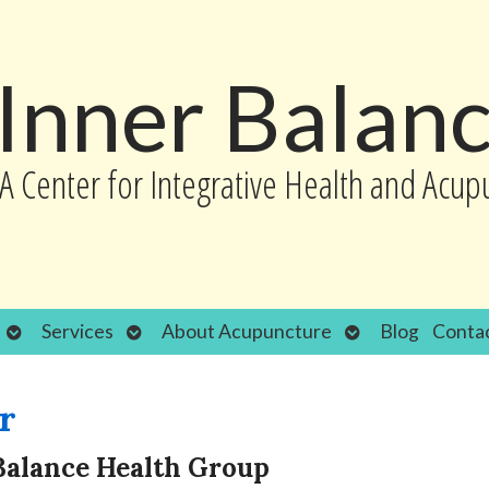
Inner Balan
A Center for Integrative Health and Acup
Open
Open
Open
Services
About Acupuncture
Blog
Conta
submenu
submenu
submenu
r
Balance Health Group