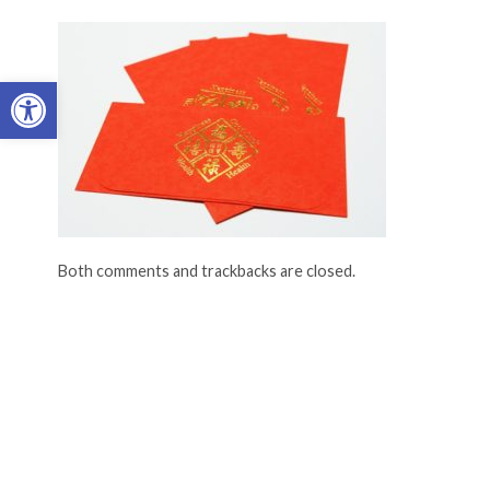
Open toolbar
Both comments and trackbacks are closed.