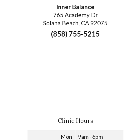
Inner Balance
765 Academy Dr
Solana Beach, CA 92075
(858) 755-5215
Clinic Hours
Mon
9am - 6pm