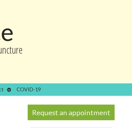
ce
uncture
Open
ct
COVID-19
submenu
Request an appointment