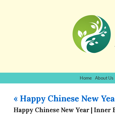
Home
About Us
«
Happy Chinese New Yea
Happy Chinese New Year | Inner 